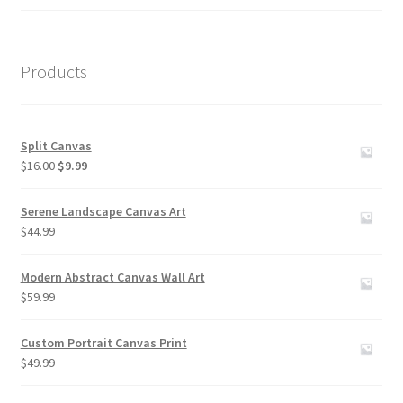
out of 5
Products
Split Canvas
Original
Current
$
16.00
$
9.99
price
price
was:
is:
Serene Landscape Canvas Art
$16.00.
$9.99.
$
44.99
Modern Abstract Canvas Wall Art
$
59.99
Custom Portrait Canvas Print
$
49.99