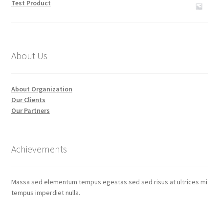
Test Product
About Us
About Organization
Our Clients
Our Partners
Achievements
Massa sed elementum tempus egestas sed sed risus at ultrices mi
tempus imperdiet nulla.