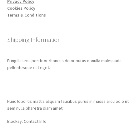
Privacy Policy
Cookies Policy
Terms & Conditions
Shipping Information
Fringilla urna porttitor rhoncus dolor purus nonulla malesuada
pellentesque elit eget.
Contact Info
Nunc lobortis mattis aliquam faucibus purus in massa arcu odio ut
sem nulla pharetra diam amet.
Blocksy: Contact Info