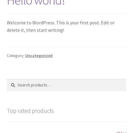
My account
Welcome to WordPress. This is your first post. Edit or
Privacy Policy
delete it, then start writing!
Shop
Category:
Uncategorized
Wishlist
Search
Search
for:
Top rated products