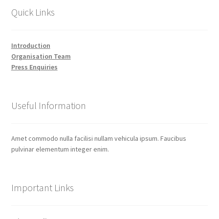
Quick Links
Introduction
Organisation Team
Press Enquiries
Useful Information
Amet commodo nulla facilisi nullam vehicula ipsum. Faucibus
pulvinar elementum integer enim.
Important Links