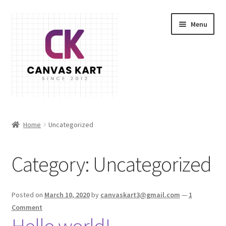
Skip
Skip
Menu
to
to
navigation
content
Home
Home
Uncategorized
About Us
Category:
Uncategorized
Cart
Checkout
Posted on
March 10, 2020
by
canvaskart3@gmail.com
—
1
Comment
Contact Us
Hello world!