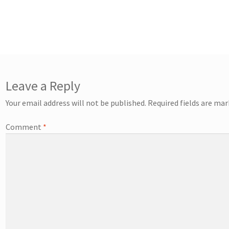
Leave a Reply
Your email address will not be published.
Required fields are ma
Comment
*