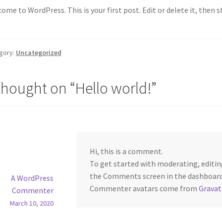
ome to WordPress. This is your first post. Edit or delete it, then s
gory:
Uncategorized
thought on “
Hello world!
”
Hi, this is a comment.
To get started with moderating, editin
the Comments screen in the dashboard
A WordPress
Commenter avatars come from
Gravat
Commenter
March 10, 2020