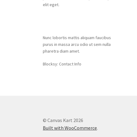
elit eget.
Contact Info
Nunc lobortis mattis aliquam faucibus
purus in massa arcu odio ut sem nulla
pharetra diam amet.
Blocksy: Contact Info
© Canvas Kart 2026
Built with WooCommerce
.