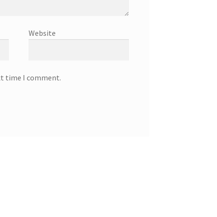
Website
xt time I comment.