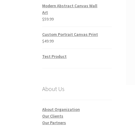
Modern Abstract Canvas Wall
Art
$
59.99
Custom Portrait Canvas Print
$
49.99
Test Product
About Us
About Organization
Our Clients
Our Partners