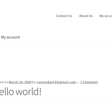
Contact Us
About Us
My acco
My account
 account
Privacy Policy
Shop
Wishlist
ed on
March 10, 2020
by
canvaskart3@gmail.com
—
1 Comment
ello world!