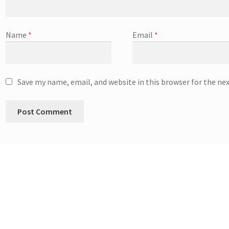
Name
*
Email
*
Save my name, email, and website in this browser for the ne