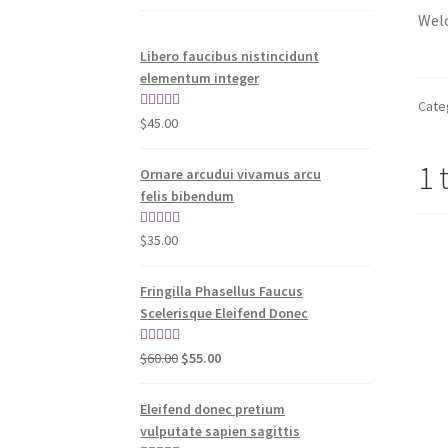
Welc
Libero faucibus nistincidunt
elementum integer
Cate
Rated
5.00
$
45.00
out of 5
1 
Ornare arcudui vivamus arcu
felis bibendum
Rated
5.00
$
35.00
out of 5
Fringilla Phasellus Faucus
Scelerisque Eleifend Donec
Original
Current
Rated
4.00
$
60.00
$
55.00
price
price
out of 5
was:
is:
Eleifend donec pretium
$60.00.
$55.00.
vulputate sapien sagittis