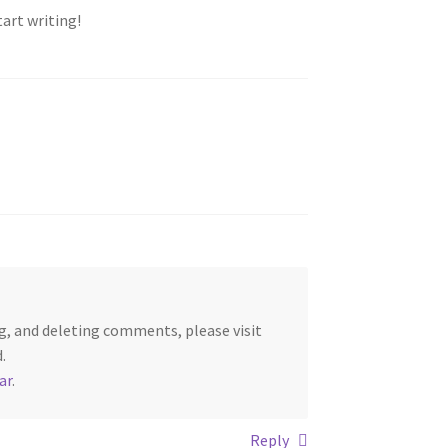
tart writing!
g, and deleting comments, please visit
.
ar
.
Reply