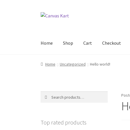
Skip
Skip
to
to
navigation
content
Home
Shop
Cart
Checkout
Home
About Us
Cart
Checkout
Contact Us
My
Home
Uncategorized
Hello world!
Search
Search
Post
for:
H
Top rated products