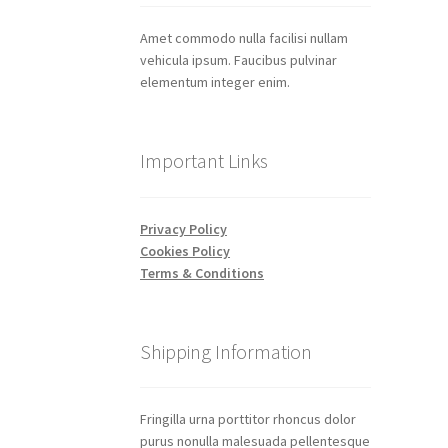
Amet commodo nulla facilisi nullam
vehicula ipsum. Faucibus pulvinar
elementum integer enim.
Important Links
Privacy Policy
Cookies Policy
Terms & Conditions
Shipping Information
Fringilla urna porttitor rhoncus dolor
purus nonulla malesuada pellentesque