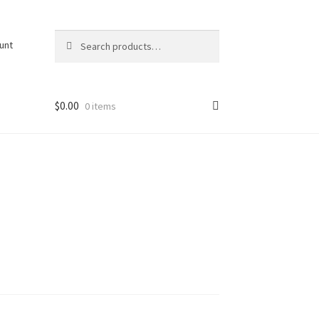
Search
Search
unt
for:
$
0.00
0 items