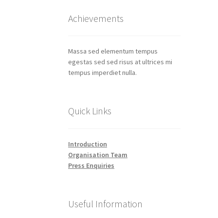
Achievements
Massa sed elementum tempus
egestas sed sed risus at ultrices mi
tempus imperdiet nulla.
Quick Links
Introduction
Organisation Team
Press Enquiries
Useful Information