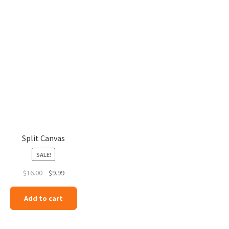
Split Canvas
SALE!
Original
Current
$
16.00
$
9.99
price
price
was:
is:
Add to cart
$16.00.
$9.99.