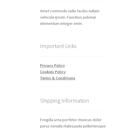
Amet commodo nulla facilisi nullam
vehicula ipsum. Faucibus pulvinar
elementum integer enim.
Important Links
Privacy Policy
Cookies Policy
Terms & Conditions
Shipping Information
Fringilla urna porttitor rhoncus dolor
purus nonulla malesuada pellentesque