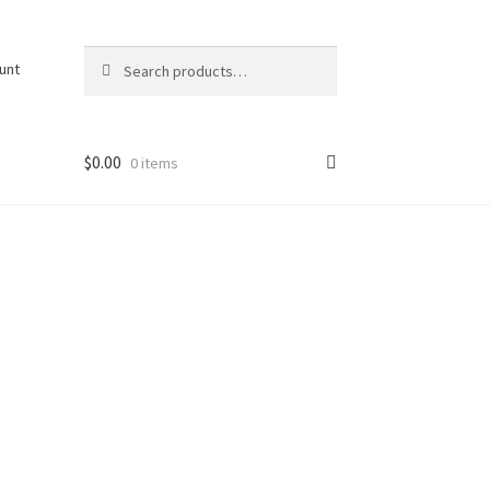
Search
Search
unt
for:
$
0.00
0 items