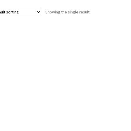
Showing the single result