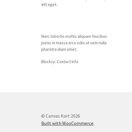
elit eget.
Contact Info
Nunc lobortis mattis aliquam faucibus
purus in massa arcu odio ut sem nulla
pharetra diam amet.
Blocksy: Contact Info
© Canvas Kart 2026
Built with WooCommerce
.