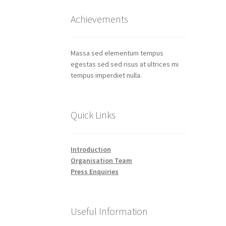
Achievements
Massa sed elementum tempus
egestas sed sed risus at ultrices mi
tempus imperdiet nulla.
Quick Links
Introduction
Organisation Team
Press Enquiries
Useful Information