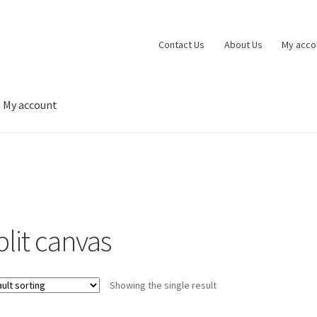
Contact Us
About Us
My acco
My account
 account
Privacy Policy
Shop
Wishlist
plit canvas
Showing the single result