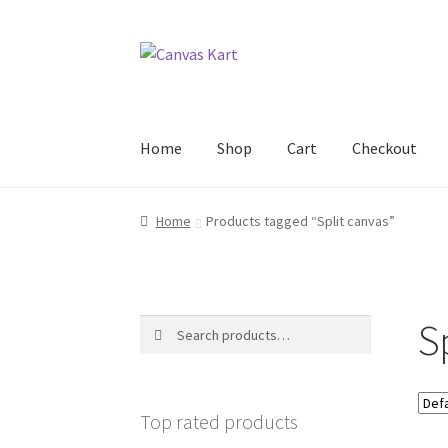
Skip
Skip
to
to
navigation
content
Home
Shop
Cart
Checkout
Home
About Us
Cart
Checkout
Contact Us
My
Home
Products tagged “Split canvas”
S
Search
Search
for:
Top rated products