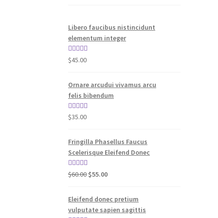
Libero faucibus nistincidunt
elementum integer
Rated
5.00
$
45.00
out of 5
Ornare arcudui vivamus arcu
felis bibendum
Rated
5.00
$
35.00
out of 5
Fringilla Phasellus Faucus
Scelerisque Eleifend Donec
Original
Current
Rated
4.00
$
60.00
$
55.00
price
price
out of 5
was:
is:
Eleifend donec pretium
$60.00.
$55.00.
vulputate sapien sagittis