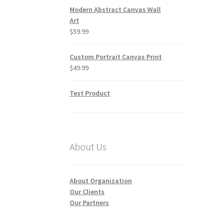
Modern Abstract Canvas Wall
Art
$
59.99
Custom Portrait Canvas Print
$
49.99
Test Product
About Us
About Organization
Our Clients
Our Partners